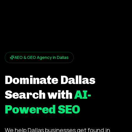
AEO & GEO Agency in Dallas
Dominate Dallas
Search with
AI-
Powered SEO
We help Dallas businesses get found in