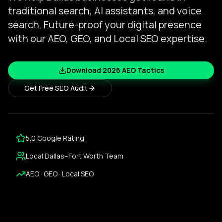
traditional search, AI assistants, and voice
search. Future-proof your digital presence
with our AEO, GEO, and Local SEO expertise.
Download 2026 AEO Tactics
Get Free SEO Audit
5.0 Google Rating
Local Dallas–Fort Worth Team
AEO · GEO · Local SEO